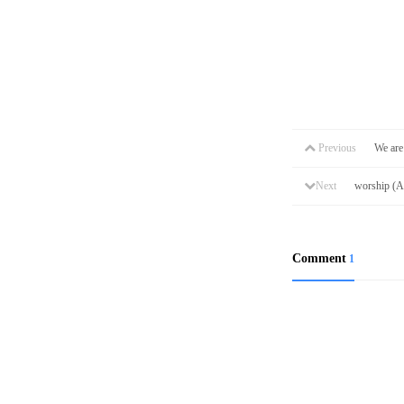
Previous
We are
Next
worship (
Comment
1