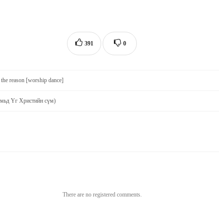
391
0
 the reason [worship dance]
Амьд Үг Христийн сүм)
There are no registered comments.