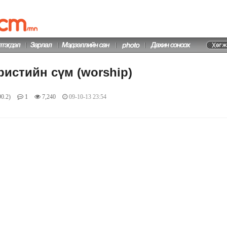
ристийн сүм (worship)
0.2)
1
7,240
09-10-13 23:54