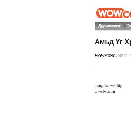
Амьд Үг Х
WOWMONG
(202.♡.19
mongolian worship
www.lwcc.mn