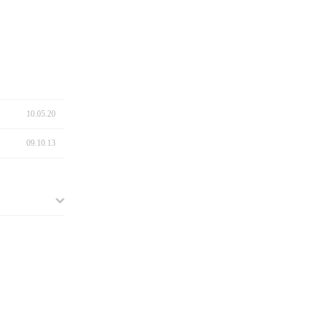
10.05.20
09.10.13